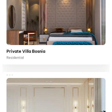
Private Villa Bosnia
Residential