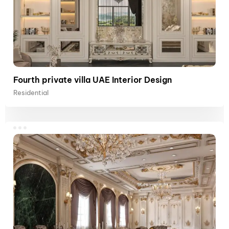
Fourth private villa UAE Interior Design
Residential