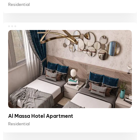
Residential
Al Massa Hotel Apartment
Residential