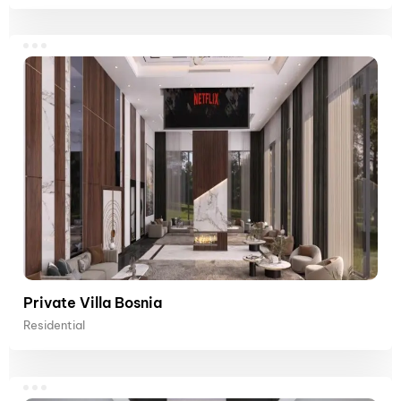
Private Villa Bosnia
Residential