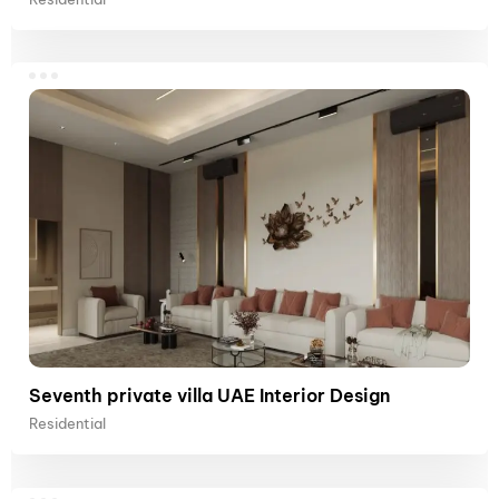
Seventh private villa UAE Interior Design
Residential