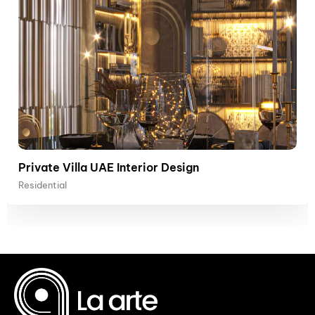
Private Villa UAE Interior Design
Residential