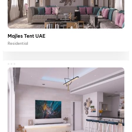
Majles Tent UAE
Residential