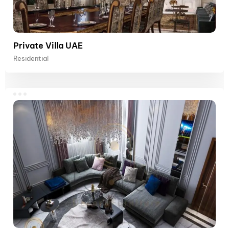
Private Villa UAE
Residential