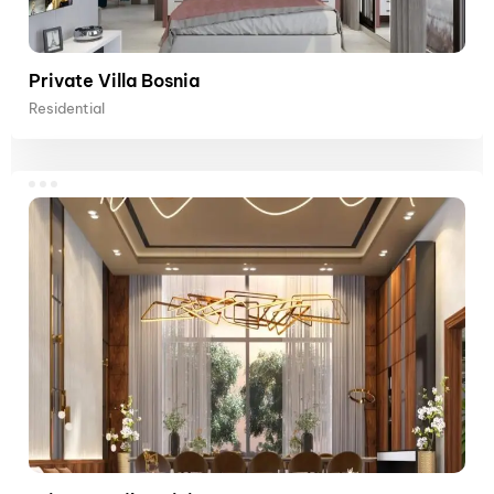
Private Villa Bosnia
Residential