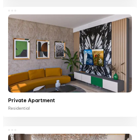
Private Apartment
Residential