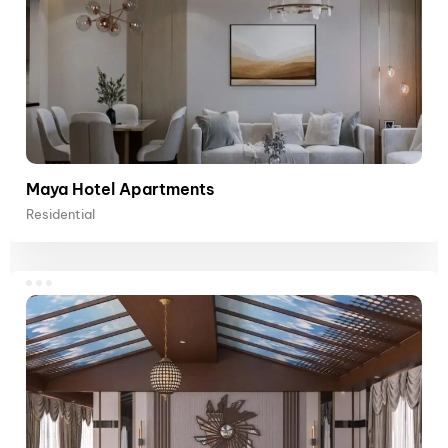
Maya Hotel Apartments
Residential