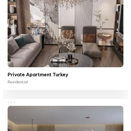
Private Apartment Turkey
Residential