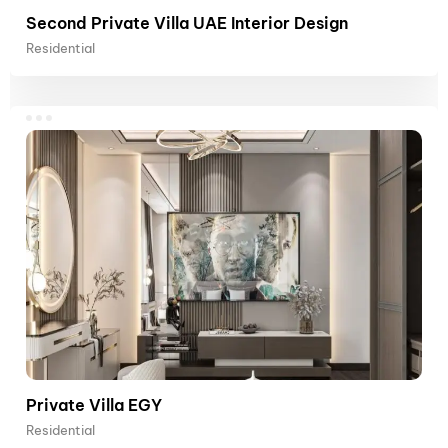
Second Private Villa UAE Interior Design
Residential
Private Villa EGY
Residential