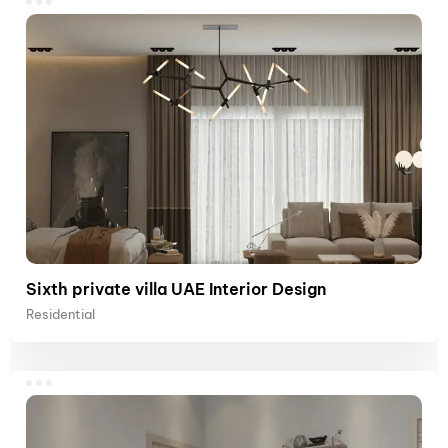
Sixth private villa UAE Interior Design
Residential