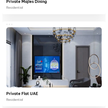
Private Majles Dining
Residential
Private Flat UAE
Residential