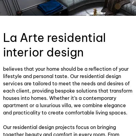
La Arte residential
interior design
believes that your home should be a reflection of your
lifestyle and personal taste. Our residential design
services are tailored to meet the needs and desires of
each client, providing bespoke solutions that transform
houses into homes. Whether it’s a contemporary
apartment or a luxurious villa, we combine elegance
and practicality to create comfortable living spaces.
Our residential design projects focus on bringing
together beauty and comfort in every room. From