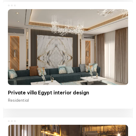
Private villa Egypt interior design
Residential