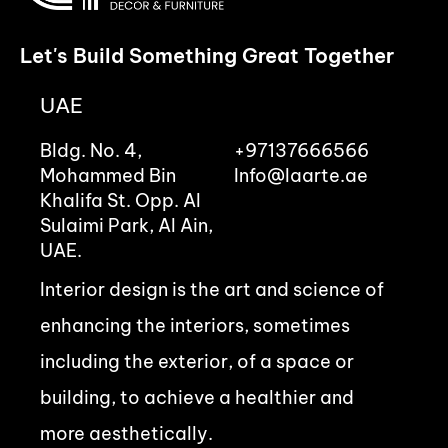
Let's Build Something Great Together
UAE
Bldg. No. 4,
+97137666566
Mohammed Bin
Info@laarte.ae
Khalifa St. Opp. Al
Sulaimi Park, Al Ain,
UAE.
Interior design is the art and science of
enhancing the interiors, sometimes
including the exterior, of a space or
building, to achieve a healthier and
more aesthetically.