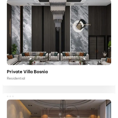
Private Villa Bosnia
Residential