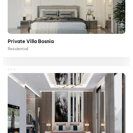
Private Villa Bosnia
Residential