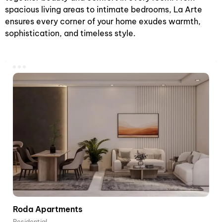
spacious living areas to intimate bedrooms, La Arte
ensures every corner of your home exudes warmth,
sophistication, and timeless style.
Roda Apartments
Residential