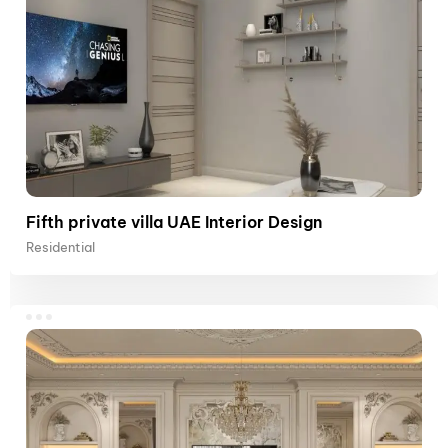
Fifth private villa UAE Interior Design
Residential