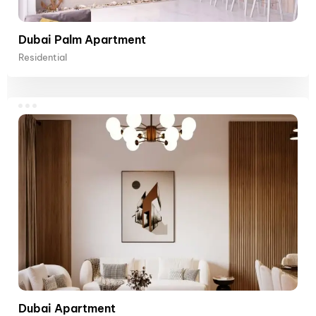
Dubai Palm Apartment
Residential
Dubai Apartment