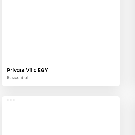
Private Villa EGY
Residential