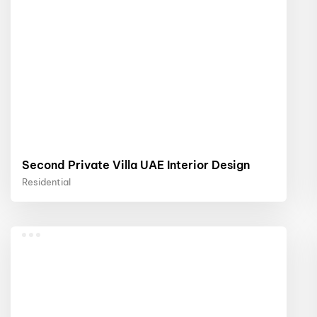
Second Private Villa UAE Interior Design
Residential