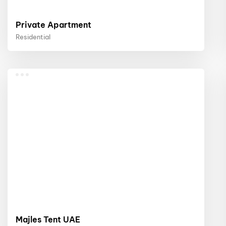
Private Apartment
Residential
Majles Tent UAE