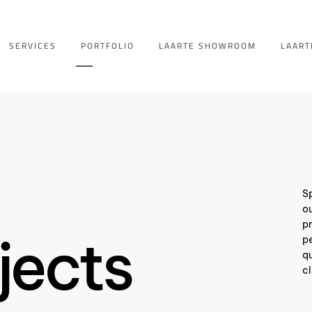
SERVICES
PORTFOLIO
LAARTE SHOWROOM
LAART
Sp
ou
pr
jects
pe
qu
cl