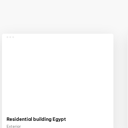
Residential building Egypt
Exterior