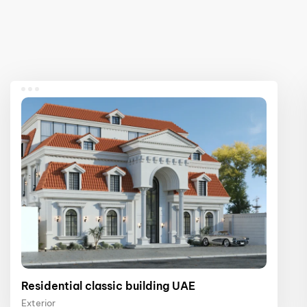
Residential classic building UAE
Exterior