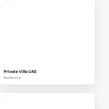
Private Villa UAE
Residential