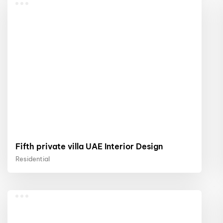
Fifth private villa UAE Interior Design
Residential