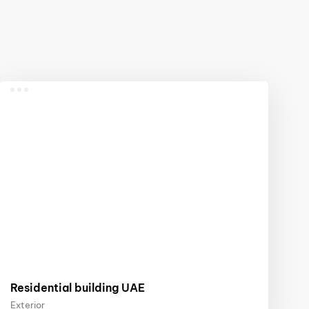
Residential building UAE
Exterior