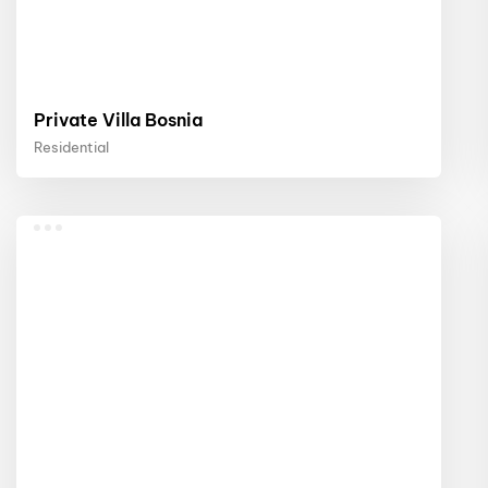
Private Villa Bosnia
Residential