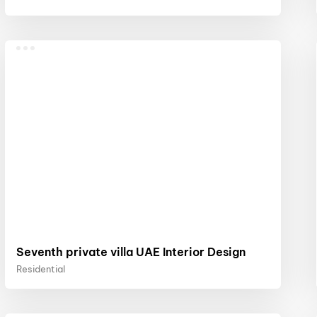
Seventh private villa UAE Interior Design
Residential