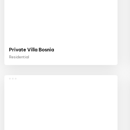
Private Villa Bosnia
Residential