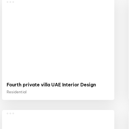
Fourth private villa UAE Interior Design
Residential