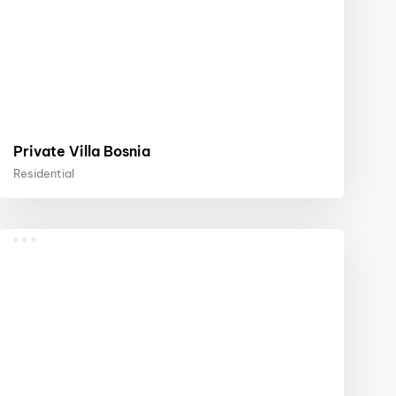
Private Villa Bosnia
Residential