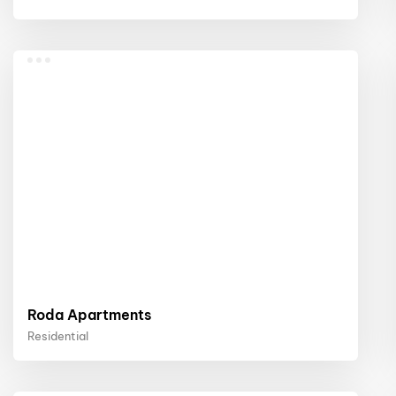
Roda Apartments
Residential