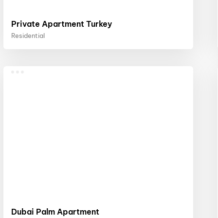
Private Apartment Turkey
Residential
Dubai Palm Apartment