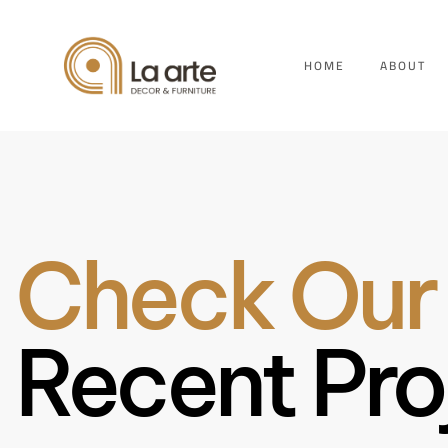
HOME
ABOUT
Check Our
Recent Pro