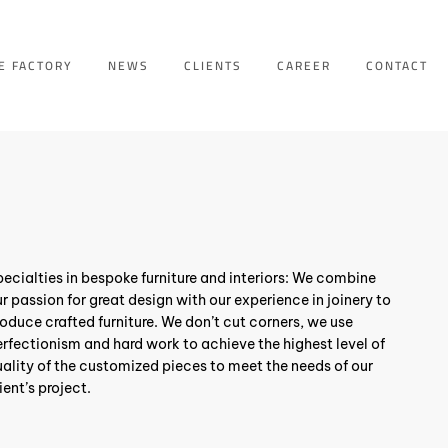
E FACTORY
NEWS
CLIENTS
CAREER
CONTACT
ecialties in bespoke furniture and interiors: We combine
r passion for great design with our experience in joinery to
oduce crafted furniture. We don’t cut corners, we use
rfectionism and hard work to achieve the highest level of
ality of the customized pieces to meet the needs of our
ient’s project.