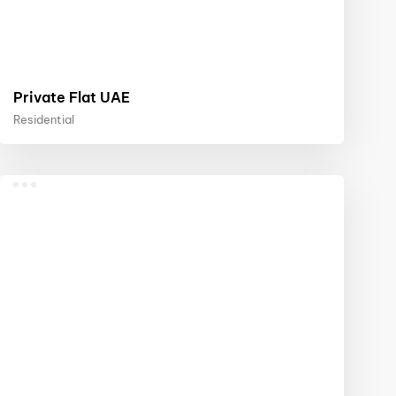
Private Flat UAE
Residential