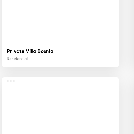
Private Villa Bosnia
Residential