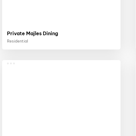
Private Majles Dining
Residential