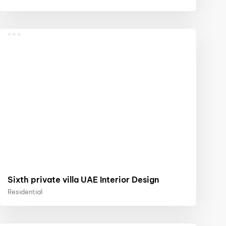
Sixth private villa UAE Interior Design
Residential