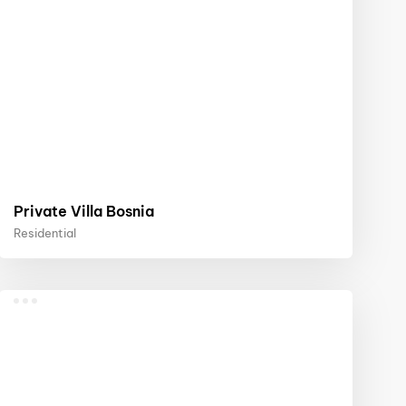
Private Villa Bosnia
Residential