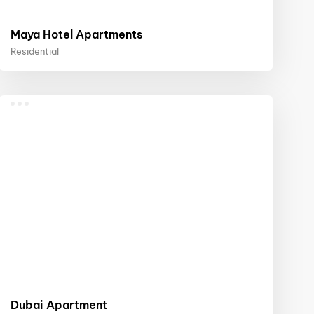
Maya Hotel Apartments
Residential
Dubai Apartment