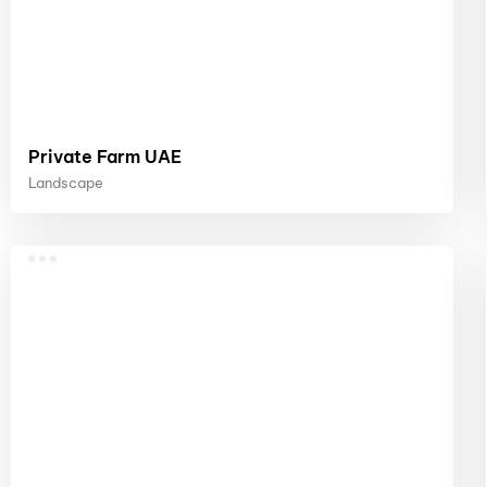
Private Farm UAE
Landscape