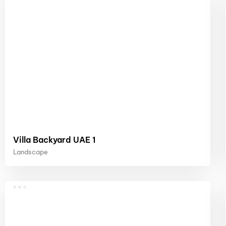
Villa Backyard UAE 1
Landscape