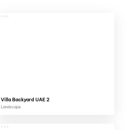
Villa Backyard UAE 2
Landscape