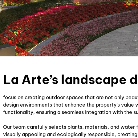
La Arte’s landscape 
focus on creating outdoor spaces that are not only beau
design environments that enhance the property’s value w
functionality, ensuring a seamless integration with the s
Our team carefully selects plants, materials, and water f
visually appealing and ecologically responsible, creating