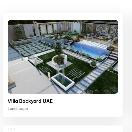
Villa Backyard UAE
Landscape