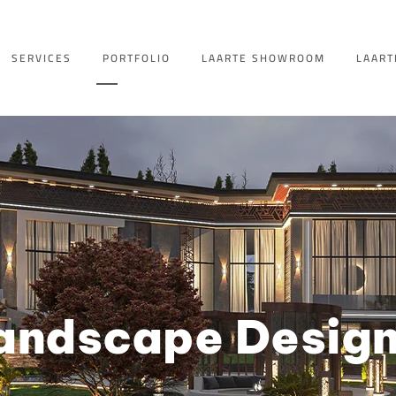
SERVICES
PORTFOLIO
LAARTE SHOWROOM
LAART
andscape Desig