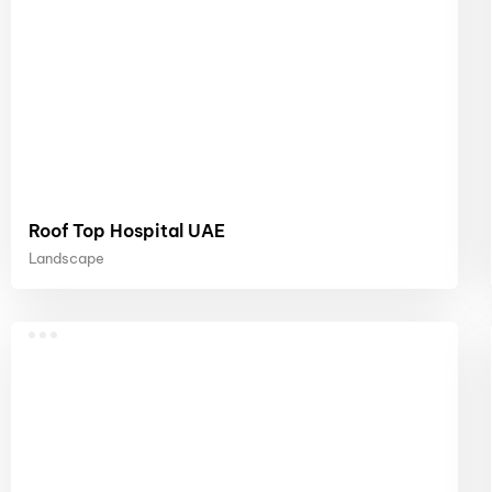
Roof Top Hospital UAE
Landscape