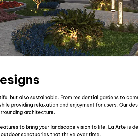
designs
tiful but also sustainable. From residential gardens to co
hile providing relaxation and enjoyment for users. Our de
urrounding architecture.
eatures to bring your landscape vision to life. La Arte is 
 outdoor sanctuaries that thrive over time.