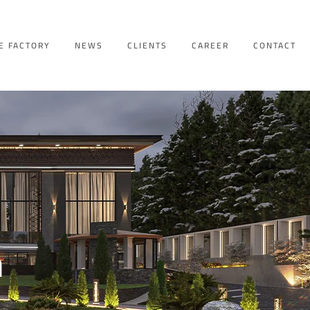
E FACTORY
NEWS
CLIENTS
CAREER
CONTACT
n