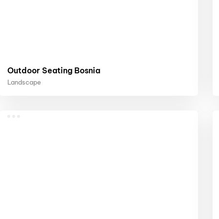
Outdoor Seating Bosnia
Landscape