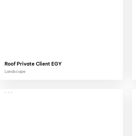
Roof Private Client EGY
Landscape