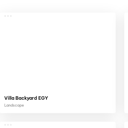
Villa Backyard EGY
Landscape