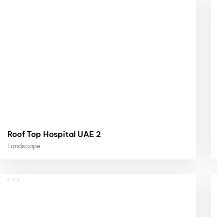
Roof Top Hospital UAE 2
Landscape