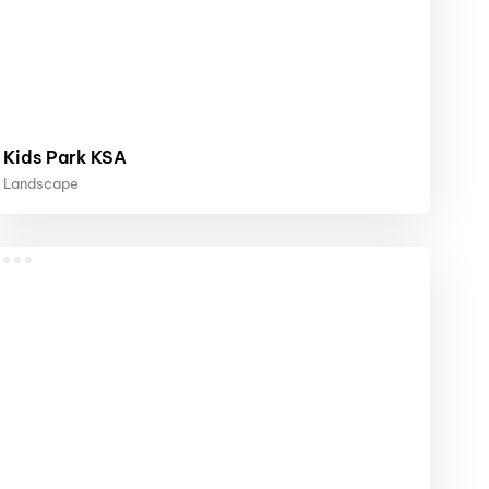
Kids Park KSA
Landscape