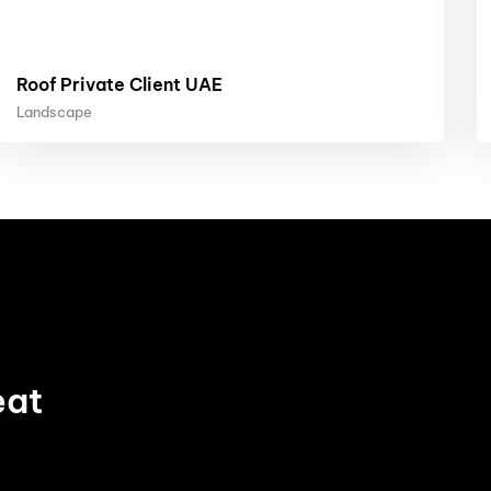
Roof Private Client UAE
Landscape
eat