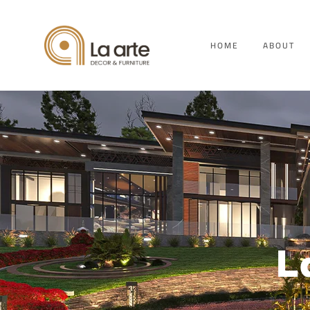
HOME
ABOUT
L