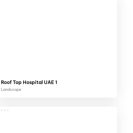
Roof Top Hospital UAE 1
Landscape