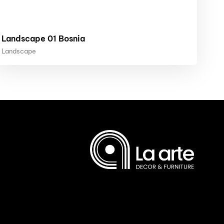
Landscape 01 Bosnia
Landscape