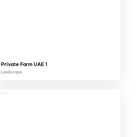
Private Farm UAE 1
Landscape