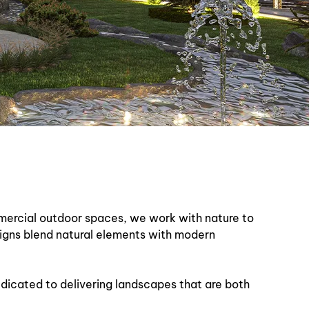
mmercial outdoor spaces, we work with nature to
signs blend natural elements with modern
dedicated to delivering landscapes that are both