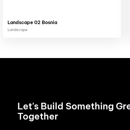
Landscape 02 Bosnia
Landscape
Let's Build Something Gr
Together