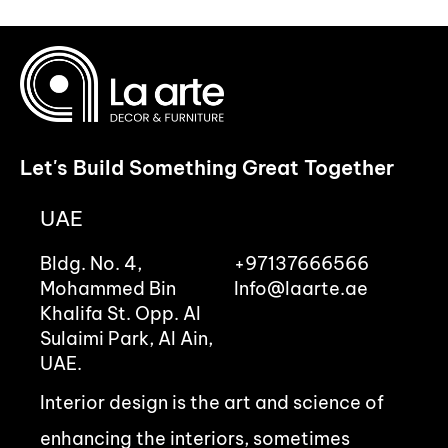
Let's Build Something Great Together
UAE
Bldg. No. 4,
+97137666566
Mohammed Bin
Info@laarte.ae
Khalifa St. Opp. Al
Sulaimi Park, Al Ain,
UAE.
Interior design is the art and science of
enhancing the interiors, sometimes