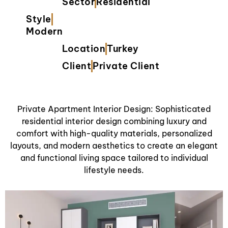
Sector
Residential
Style
Modern
Location
Turkey
Client
Private Client
Private Apartment Interior Design: Sophisticated
residential interior design combining luxury and
comfort with high-quality materials, personalized
layouts, and modern aesthetics to create an elegant
and functional living space tailored to individual
lifestyle needs.