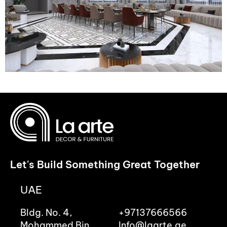
Let's Build Something Great Together
UAE
Bldg. No. 4,
+97137666566
Mohammed Bin
Info@laarte.ae