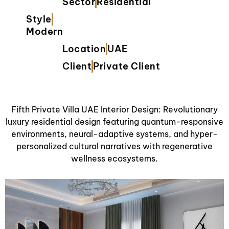
Sector
Residential
Style
Modern
Location
UAE
Client
Private Client
Fifth Private Villa UAE Interior Design: Revolutionary
luxury residential design featuring quantum-responsive
environments, neural-adaptive systems, and hyper-
personalized cultural narratives with regenerative
wellness ecosystems.