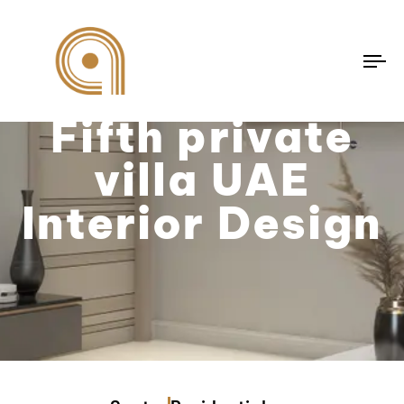
To
na
Fifth private
villa UAE
Interior Design