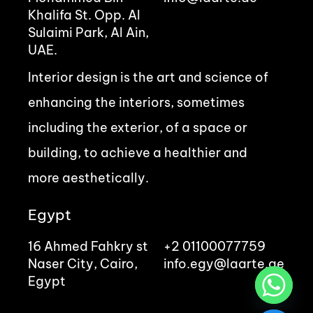
Khalifa St. Opp. Al
Sulaimi Park, Al Ain,
UAE.
Interior design is the art and science of
enhancing the interiors, sometimes
including the exterior, of a space or
building, to achieve a healthier and
more aesthetically.
Egypt
16 Ahmed Fahkry st
+2 01100077759
Naser City, Cairo,
info.egy@laarte.ae
Egypt