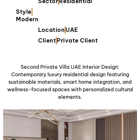
Sector
Residential
Style
Modern
Location
UAE
Client
Private Client
Second Private Villa UAE Interior Design:
Contemporary luxury residential design featuring
sustainable materials, smart home integration, and
wellness-focused spaces with personalized cultural
elements.