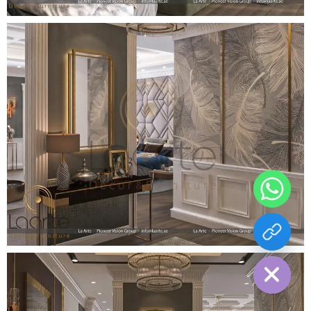
chaty
Hide