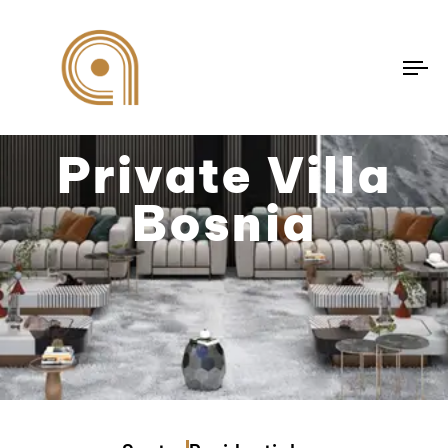
To
na
Private Villa
Bosnia