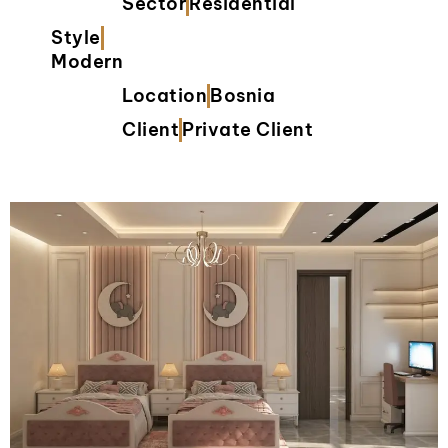
Sector
Residential
Style
Modern
Location
Bosnia
Client
Private Client