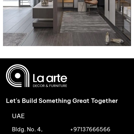
Let's Build Something Great Together
UAE
Bldg. No. 4,
+97137666566