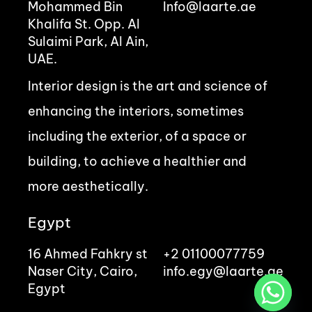
Mohammed Bin
Info@laarte.ae
Khalifa St. Opp. Al
Sulaimi Park, Al Ain,
UAE.
Interior design is the art and science of
enhancing the interiors, sometimes
including the exterior, of a space or
building, to achieve a healthier and
more aesthetically.
Egypt
16 Ahmed Fahkry st
+2 01100077759
Naser City, Cairo,
info.egy@laarte.ae
Egypt