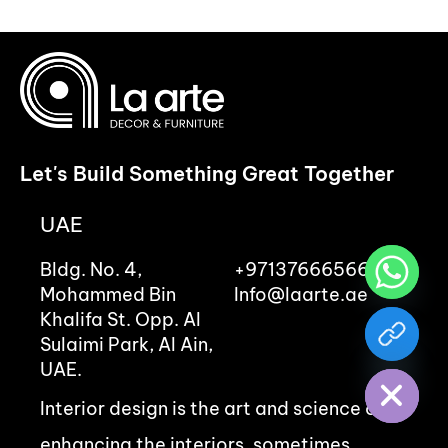
Let's Build Something Great Together
UAE
Bldg. No. 4,
+97137666566
Mohammed Bin
Info@laarte.ae
Khalifa St. Opp. Al
chaty
Sulaimi Park, Al Ain,
Hide
UAE.
Interior design is the art and science of
enhancing the interiors, sometimes