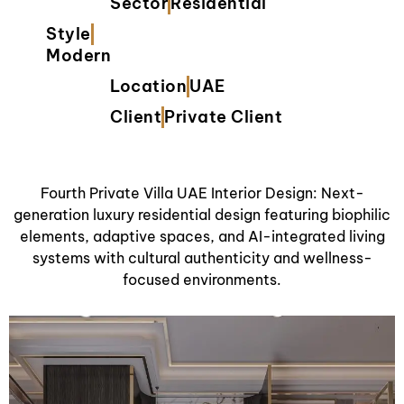
Sector
Residential
Style
Modern
Location
UAE
Client
Private Client
Fourth Private Villa UAE Interior Design: Next-
generation luxury residential design featuring biophilic
elements, adaptive spaces, and AI-integrated living
systems with cultural authenticity and wellness-
focused environments.