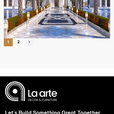
1
2
Let's Build Something Great Together