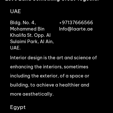
UAE
Bldg. No. 4,
+97137666566
Mohammed Bin
Info@laarte.ae
Khalifa St. Opp. Al
Sulaimi Park, Al Ain,
UAE.
Interior design is the art and science of
enhancing the interiors, sometimes
including the exterior, of a space or
building, to achieve a healthier and
more aesthetically.
Egypt