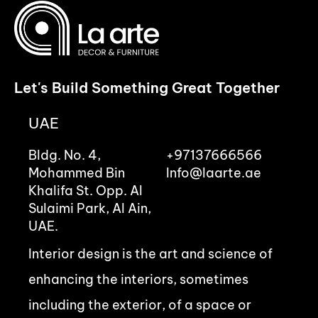
Let's Build Something Great Together
UAE
Bldg. No. 4,
+97137666566
Mohammed Bin
Info@laarte.ae
Khalifa St. Opp. Al
Sulaimi Park, Al Ain,
UAE.
Interior design is the art and science of
enhancing the interiors, sometimes
including the exterior, of a space or