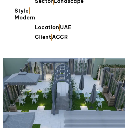
Sector
Landscape
Style
Modern
Location
UAE
Client
ACCR