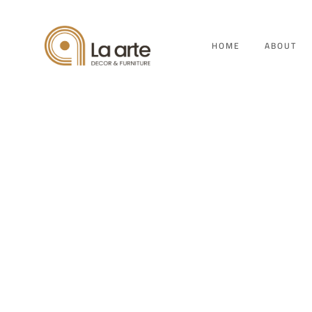
HOME
ABOUT
Vi