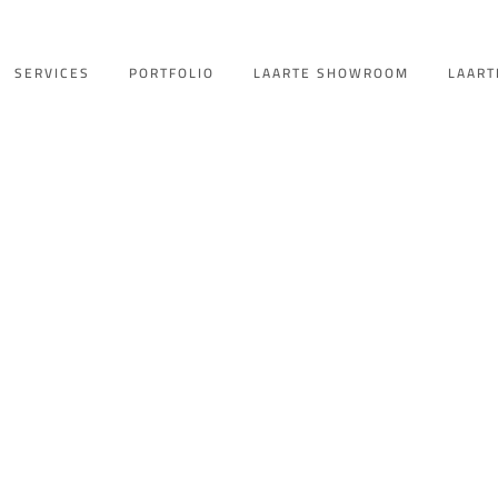
SERVICES
PORTFOLIO
LAARTE SHOWROOM
LAART
lla Backyard E