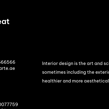
eat
666566
Interior design is the art and s
arte.ae
sometimes including the exterio
healthier and more aesthetical
00077759