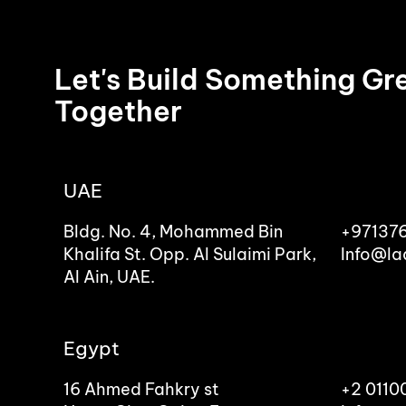
Let's Build Something Gr
Together
UAE
Bldg. No. 4, Mohammed Bin
+97137
Khalifa St. Opp. Al Sulaimi Park,
Info@la
Al Ain, UAE.
Egypt
16 Ahmed Fahkry st
+2 011