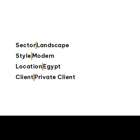
Sector
Landscape
Style
Modern
Location
Egypt
Client
Private Client