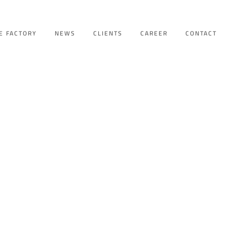
E FACTORY
NEWS
CLIENTS
CAREER
CONTACT
GY