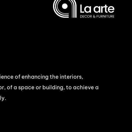
cience of enhancing the interiors,
r, of a space or building, to achieve a
ly.