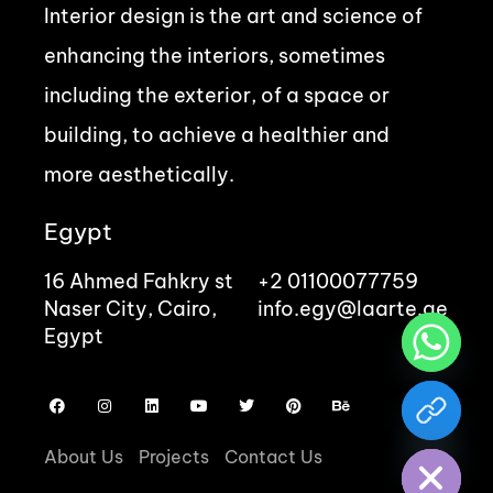
Interior design is the art and science of
enhancing the interiors, sometimes
including the exterior, of a space or
building, to achieve a healthier and
more aesthetically.
Egypt
16 Ahmed Fahkry st
+2 01100077759
Naser City, Cairo,
info.egy@laarte.ae
Egypt
chaty
Hide
About Us
Projects
Contact Us