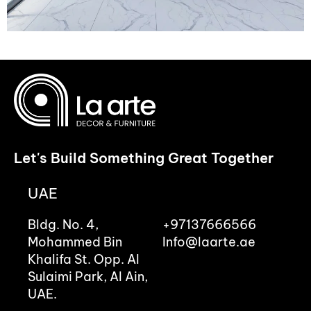
Let's Build Something Great Together
UAE
Bldg. No. 4,
+97137666566
Mohammed Bin
Info@laarte.ae
Khalifa St. Opp. Al
Sulaimi Park, Al Ain,
UAE.