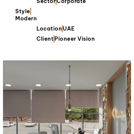
Sector
Corporate
Style
Modern
Location
UAE
Client
Pioneer Vision