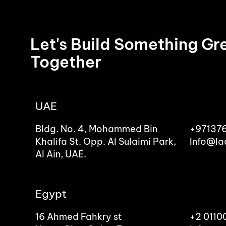
Let's Build Something Gr
Together
UAE
Bldg. No. 4, Mohammed Bin
+97137
Khalifa St. Opp. Al Sulaimi Park,
Info@la
Al Ain, UAE.
Egypt
16 Ahmed Fahkry st
+2 011