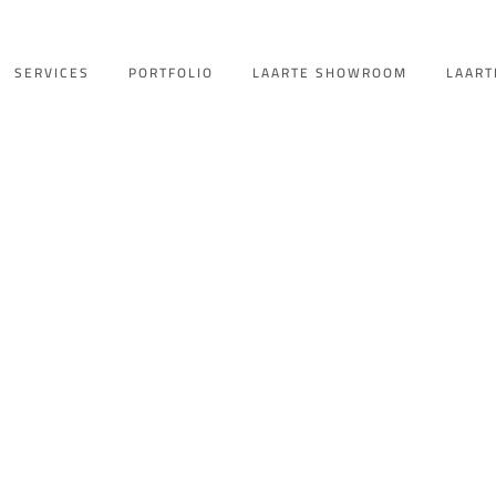
SERVICES
PORTFOLIO
LAARTE SHOWROOM
LAART
hatwet Amal KS