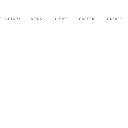
E FACTORY
NEWS
CLIENTS
CAREER
CONTACT
A