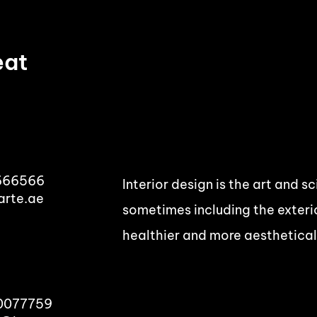
eat
666566
Interior design is the art and s
arte.ae
sometimes including the exterio
healthier and more aesthetical
00077759