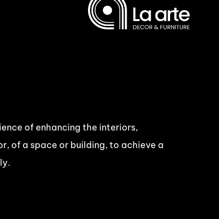
cience of enhancing the interiors,
r, of a space or building, to achieve a
ly.