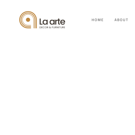
HOME
ABOUT
K