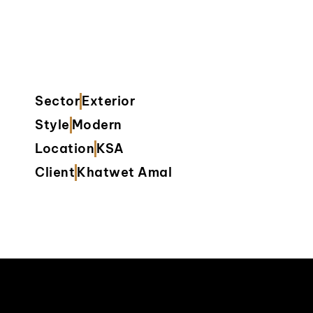
Sector
Exterior
Style
Modern
Location
KSA
Client
Khatwet Amal