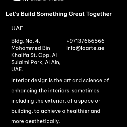
Let's Build Something Great Together
UAE
Bldg. No. 4,
+97137666566
Mohammed Bin
Info@laarte.ae
Khalifa St. Opp. Al
Sulaimi Park, Al Ain,
UAE.
Interior design is the art and science of
enhancing the interiors, sometimes
including the exterior, of a space or
building, to achieve a healthier and
more aesthetically.