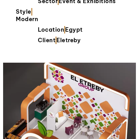
Sector
Event & Exhibitions
Style
Modern
Location
Egypt
Client
Eletreby