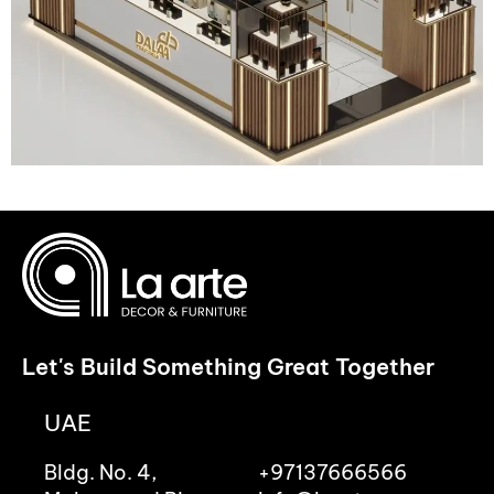
Let's Build Something Great Together
UAE
Bldg. No. 4,
+97137666566