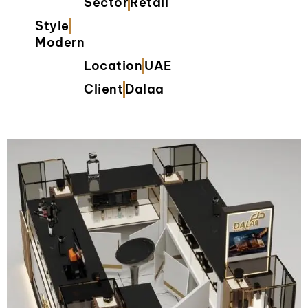
Sector
Retail
Style
Modern
Location
UAE
Client
Dalaa