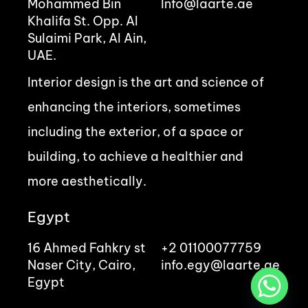
Mohammed Bin
Info@laarte.ae
Khalifa St. Opp. Al
Sulaimi Park, Al Ain,
UAE.
Interior design is the art and science of
enhancing the interiors, sometimes
including the exterior, of a space or
building, to achieve a healthier and
more aesthetically.
Egypt
16 Ahmed Fahkry st
+2 01100077759
Naser City, Cairo,
info.egy@laarte.ae
Egypt