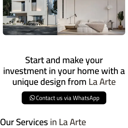
Start and make your
investment in your home with a
unique design from
La Arte
Contact us via WhatsApp
Our Services
in La Arte