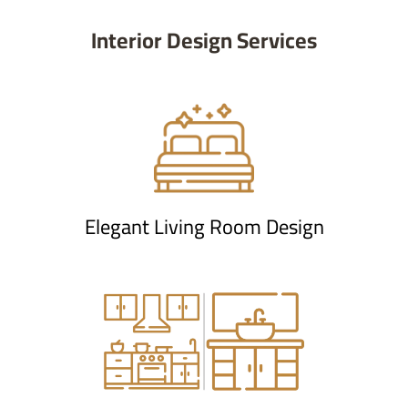
Interior Design Services
Elegant Living Room Design