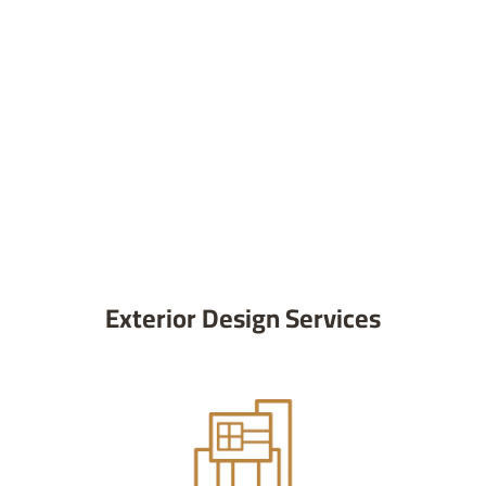
Exterior Design Services