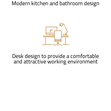
Modern kitchen and bathroom design
Desk design to provide a comfortable
and attractive working environment