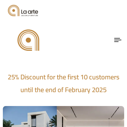
A unique opportunity to
To
elevate your space!
na
25% Discount for the first 10 customers
until the end of February 2025