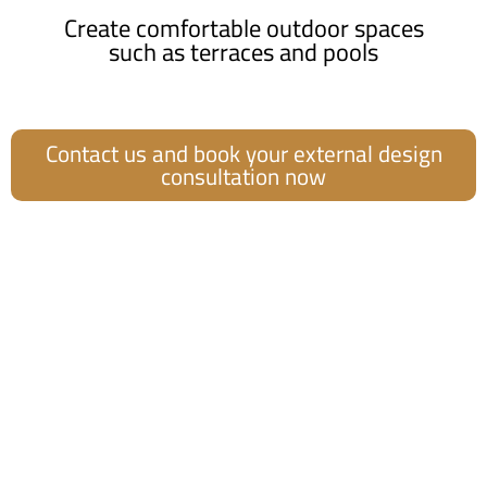
Create comfortable outdoor spaces
such as terraces and pools
Contact us and book your external design
consultation now