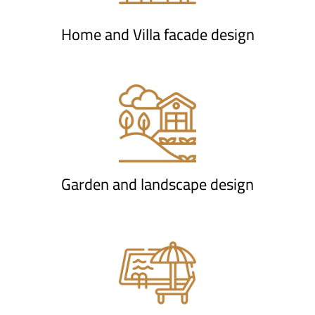
Home and Villa facade design
Garden and landscape design